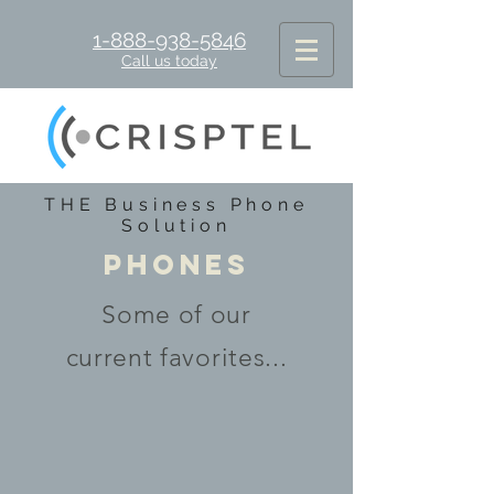
1-888-938-5846
Call us today
THE Business Phone
Solution
PHONES
Some of our
current favorites...