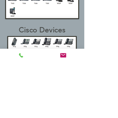
Cisco Devices
vtech Devices
Obihai Devices