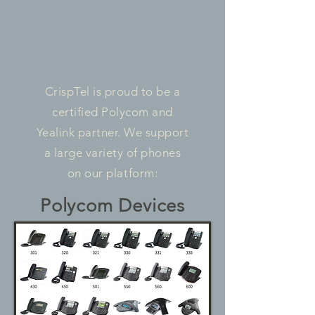
CrispTel is proud to be a
certified Polycom and
Yealink partner. We support
a large variety of phones
on our platform:
Polycom Devices